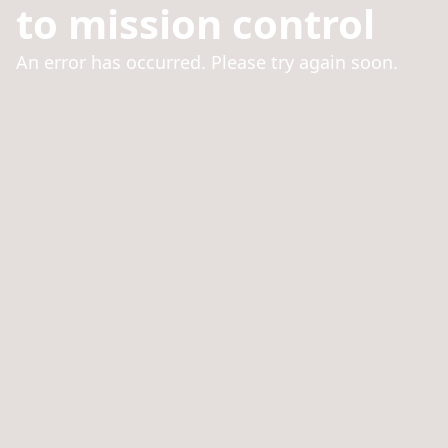
to mission control
An error has occurred. Please try again soon.