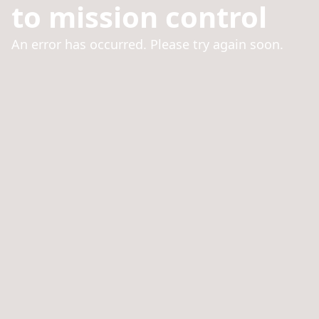
to mission control
An error has occurred. Please try again soon.