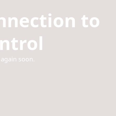
nnection to
ntrol
 again soon.