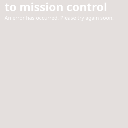
to mission control
An error has occurred. Please try again soon.