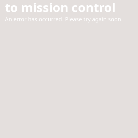
to mission control
An error has occurred. Please try again soon.