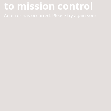
to mission control
An error has occurred. Please try again soon.