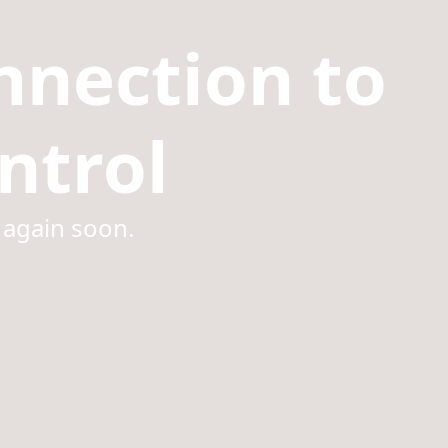
nnection to
ntrol
 again soon.