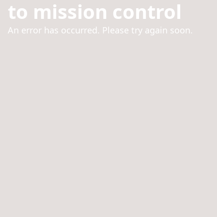
to mission control
An error has occurred. Please try again soon.