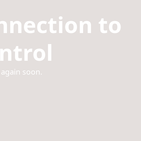
nnection to
ntrol
 again soon.