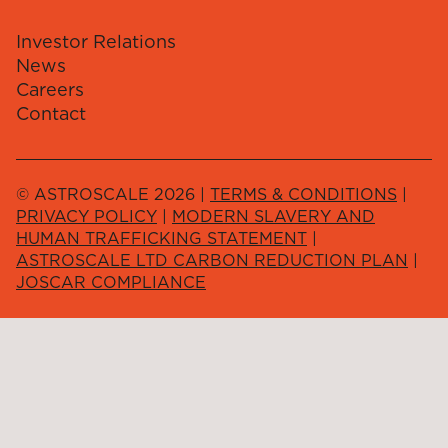
Investor Relations
News
Careers
Contact
© ASTROSCALE 2026 |
TERMS & CONDITIONS
|
PRIVACY POLICY
|
MODERN SLAVERY AND
HUMAN TRAFFICKING STATEMENT
|
ASTROSCALE LTD CARBON REDUCTION PLAN
|
JOSCAR COMPLIANCE