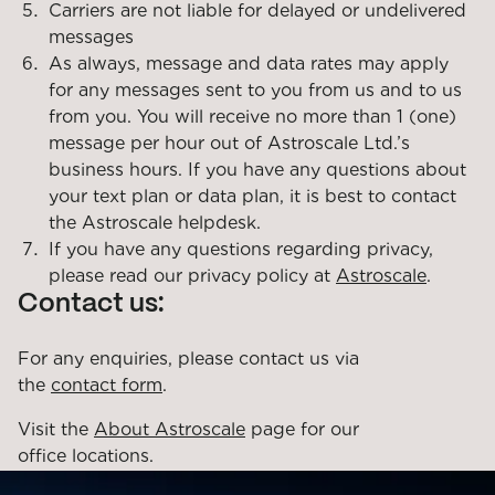
Carriers are not liable for delayed or undelivered
messages
As always, message and data rates may apply
for any messages sent to you from us and to us
from you. You will receive no more than 1 (one)
message per hour out of Astroscale Ltd.’s
business hours. If you have any questions about
your text plan or data plan, it is best to contact
the Astroscale helpdesk.
If you have any questions regarding privacy,
please read our privacy policy at
Astroscale
.
Contact us:
For any enquiries, please contact us via
the
contact form
.
Visit the
About Astroscale
page for our
office locations.