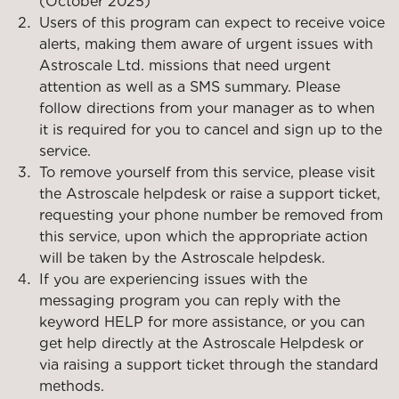
(October 2025)
Users of this program can expect to receive voice
alerts, making them aware of urgent issues with
Astroscale Ltd. missions that need urgent
attention as well as a SMS summary. Please
follow directions from your manager as to when
it is required for you to cancel and sign up to the
service.
To remove yourself from this service, please visit
the Astroscale helpdesk or raise a support ticket,
requesting your phone number be removed from
this service, upon which the appropriate action
will be taken by the Astroscale helpdesk.
If you are experiencing issues with the
messaging program you can reply with the
keyword HELP for more assistance, or you can
get help directly at the Astroscale Helpdesk or
via raising a support ticket through the standard
methods.