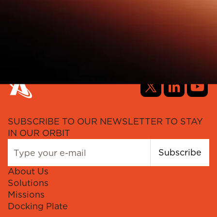
SUBSCRIBE TO OUR NEWSLETTER TO STAY
IN OUR ORBIT
Subscribe
About Us
Solutions
Missions
Docking Plate