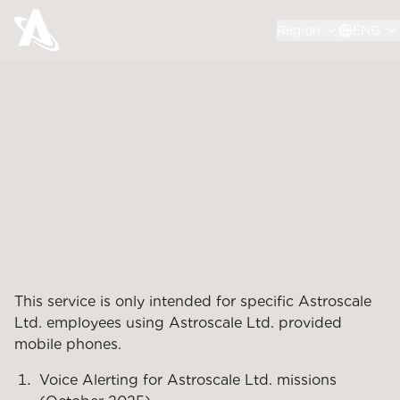
Region
ENG
This service is only intended for specific Astroscale
Ltd. employees using Astroscale Ltd. provided
mobile phones.
Voice Alerting for Astroscale Ltd. missions